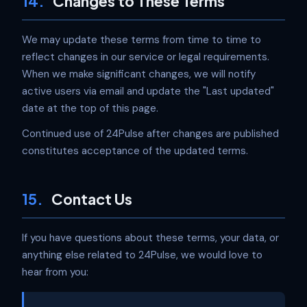
14.
Changes to These Terms
We may update these terms from time to time to
reflect changes in our service or legal requirements.
When we make significant changes, we will notify
active users via email and update the "Last updated"
date at the top of this page.
Continued use of 24Pulse after changes are published
constitutes acceptance of the updated terms.
15.
Contact Us
If you have questions about these terms, your data, or
anything else related to 24Pulse, we would love to
hear from you: