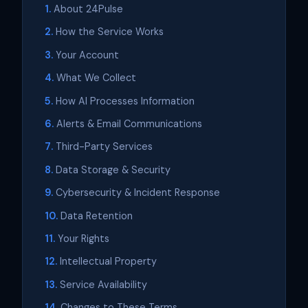
About 24Pulse
How the Service Works
Your Account
What We Collect
How AI Processes Information
Alerts & Email Communications
Third-Party Services
Data Storage & Security
Cybersecurity & Incident Response
Data Retention
Your Rights
Intellectual Property
Service Availability
Changes to These Terms