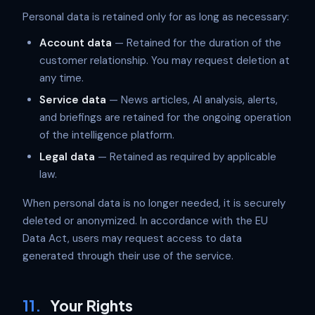
Personal data is retained only for as long as necessary:
Account data
— Retained for the duration of the
customer relationship. You may request deletion at
any time.
Service data
— News articles, AI analysis, alerts,
and briefings are retained for the ongoing operation
of the intelligence platform.
Legal data
— Retained as required by applicable
law.
When personal data is no longer needed, it is securely
deleted or anonymized. In accordance with the EU
Data Act, users may request access to data
generated through their use of the service.
11.
Your Rights