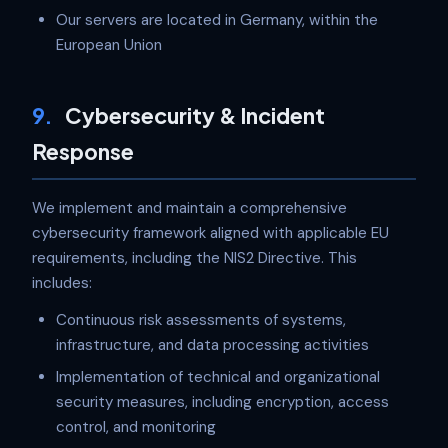
Our servers are located in Germany, within the
European Union
9.
Cybersecurity & Incident
Response
We implement and maintain a comprehensive
cybersecurity framework aligned with applicable EU
requirements, including the NIS2 Directive. This
includes:
Continuous risk assessments of systems,
infrastructure, and data processing activities
Implementation of technical and organizational
security measures, including encryption, access
control, and monitoring