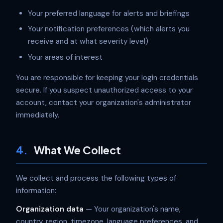
Your preferred language for alerts and briefings
Your notification preferences (which alerts you
receive and at what severity level)
Your areas of interest
You are responsible for keeping your login credentials
secure. If you suspect unauthorized access to your
account, contact your organization's administrator
immediately.
4.
What We Collect
We collect and process the following types of
information:
Organization data
— Your organization's name,
country, region, timezone, language preferences, and