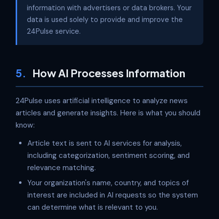
information with advertisers or data brokers. Your
data is used solely to provide and improve the
24Pulse service.
5.
How AI Processes Information
24Pulse uses artificial intelligence to analyze news
articles and generate insights. Here is what you should
know:
Article text is sent to AI services for analysis,
including categorization, sentiment scoring, and
relevance matching.
Your organization's name, country, and topics of
interest are included in AI requests so the system
can determine what is relevant to you.