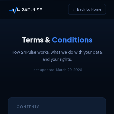
← Back to Home
Terms &
Conditions
How 24Pulse works, what we do with your data,
and your rights.
Last updated: March 29, 2026
CONTENTS