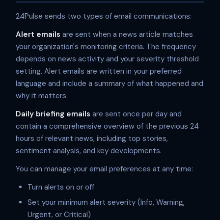
24Pulse sends two types of email communications:
Alert emails
are sent when a news article matches
your organization's monitoring criteria. The frequency
depends on news activity and your severity threshold
setting. Alert emails are written in your preferred
language and include a summary of what happened and
why it matters.
Daily briefing emails
are sent once per day and
contain a comprehensive overview of the previous 24
hours of relevant news, including top stories,
sentiment analysis, and key developments.
You can manage your email preferences at any time:
Turn alerts on or off
Set your minimum alert severity (Info, Warning,
Urgent, or Critical)