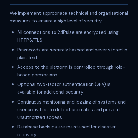
We implement appropriate technical and organizational
measures to ensure a high level of security:
All connections to 24Pulse are encrypted using
HTTPS/TLS
Passwords are securely hashed and never stored in
plain text
Access to the platform is controlled through role-
based permissions
Optional two-factor authentication (2FA) is
available for additional security
Continuous monitoring and logging of systems and
user activities to detect anomalies and prevent
unauthorized access
Database backups are maintained for disaster
recovery