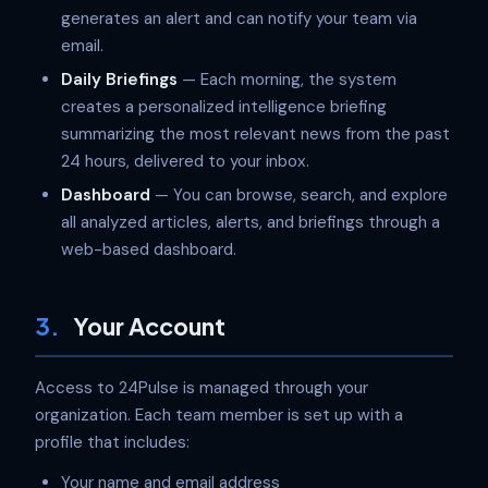
generates an alert and can notify your team via
email.
Daily Briefings
— Each morning, the system
creates a personalized intelligence briefing
summarizing the most relevant news from the past
24 hours, delivered to your inbox.
Dashboard
— You can browse, search, and explore
all analyzed articles, alerts, and briefings through a
web-based dashboard.
3.
Your Account
Access to 24Pulse is managed through your
organization. Each team member is set up with a
profile that includes:
Your name and email address