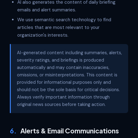
AI also generates the content of daily briefing
emails and alert summaries.
We use semantic search technology to find
articles that are most relevant to your
organization's interests.
AI-generated content including summaries, alerts,
severity ratings, and briefings is produced
automatically and may contain inaccuracies,
omissions, or misinterpretations. This content is
provided for informational purposes only and
should not be the sole basis for critical decisions.
Always verify important information through
original news sources before taking action.
6.
Alerts & Email Communications