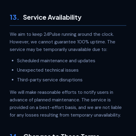
13.
Service Availability
We aim to keep 24Pulse running around the clock.
However, we cannot guarantee 100% uptime. The
service may be temporarily unavailable due to:
Scheduled maintenance and updates
Unexpected technical issues
Third-party service disruptions
We will make reasonable efforts to notify users in
advance of planned maintenance. The service is
provided on a best-effort basis, and we are not liable
for any losses resulting from temporary unavailability.