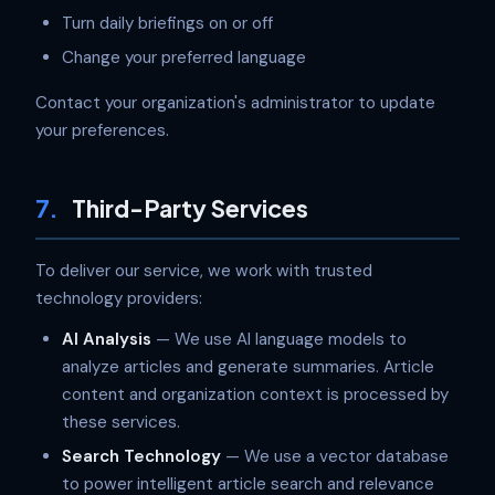
Turn daily briefings on or off
Change your preferred language
Contact your organization's administrator to update
your preferences.
7.
Third-Party Services
To deliver our service, we work with trusted
technology providers:
AI Analysis
— We use AI language models to
analyze articles and generate summaries. Article
content and organization context is processed by
these services.
Search Technology
— We use a vector database
to power intelligent article search and relevance