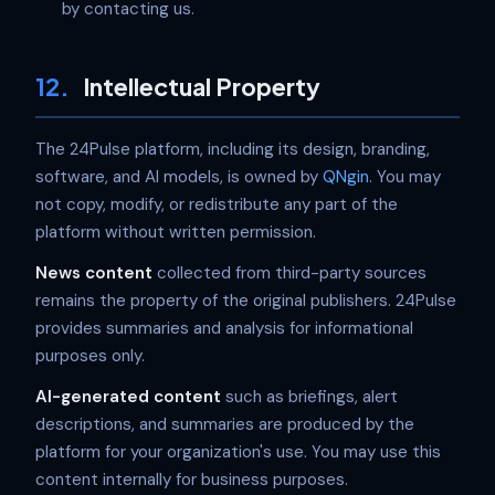
by contacting us.
12.
Intellectual Property
The 24Pulse platform, including its design, branding,
software, and AI models, is owned by
QNgin
. You may
not copy, modify, or redistribute any part of the
platform without written permission.
News content
collected from third-party sources
remains the property of the original publishers. 24Pulse
provides summaries and analysis for informational
purposes only.
AI-generated content
such as briefings, alert
descriptions, and summaries are produced by the
platform for your organization's use. You may use this
content internally for business purposes.