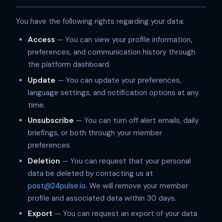
You have the following rights regarding your data:
Access
— You can view your profile information,
preferences, and communication history through
the platform dashboard.
Update
— You can update your preferences,
language settings, and notification options at any
time.
Unsubscribe
— You can turn off alert emails, daily
briefings, or both through your member
preferences.
Deletion
— You can request that your personal
data be deleted by contacting us at
post@24pulse.io
. We will remove your member
profile and associated data within 30 days.
Export
— You can request an export of your data