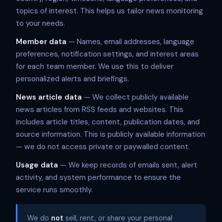
topics of interest. This helps us tailor news monitoring
to your needs.
Member data
— Names, email addresses, language
preferences, notification settings, and interest areas
for each team member. We use this to deliver
personalized alerts and briefings.
News article data
— We collect publicly available
news articles from RSS feeds and websites. This
includes article titles, content, publication dates, and
source information. This is publicly available information
— we do not access private or paywalled content.
Usage data
— We keep records of emails sent, alert
activity, and system performance to ensure the
service runs smoothly.
We do
not
sell, rent, or share your personal