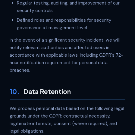
Regular testing, auditing, and improvement of our
security controls
Defined roles and responsibilities for security
governance at management level
In the event of a significant security incident, we will
notify relevant authorities and affected users in
accordance with applicable laws, including GDPR's 72-
hour notification requirement for personal data
breaches.
10.
Data Retention
We process personal data based on the following legal
grounds under the GDPR: contractual necessity,
legitimate interests, consent (where required), and
legal obligations.