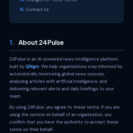
Contact Us
1.
About 24Pulse
24Pulse is an AI-powered news intelligence platform
built by
QNgin
. We help organizations stay informed by
automatically monitoring global news sources,
analyzing articles with artificial intelligence, and
delivering relevant alerts and daily briefings to your
team.
By using 24Pulse, you agree to these terms. If you are
using the service on behalf of an organization, you
confirm that you have the authority to accept these
terms on their behalf.