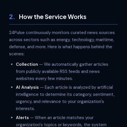
2.
How the Service Works
24Pulse continuously monitors curated news sources
across sectors such as energy, technology, maritime,
defense, and more. Here is what happens behind the
scenes:
Collection
— We automatically gather articles
from publicly available RSS feeds and news
websites every few minutes.
AI Analysis
— Each article is analyzed by artificial
intelligence to determine its category, sentiment,
urgency, and relevance to your organization's
interests.
Alerts
— When an article matches your
organization's topics or keywords, the system