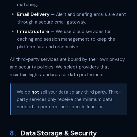
matching.
Email Delivery
— Alert and briefing emails are sent
through a secure email gateway.
Infrastructure
— We use cloud services for
caching and session management to keep the
platform fast and responsive.
All third-party services are bound by their own privacy
and security policies. We select providers that
maintain high standards for data protection.
We do
not
sell your data to any third party. Third-
party services only receive the minimum data
needed to perform their specific function.
8.
Data Storage & Security